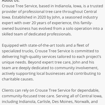
About Us:
Crouse Tree Service, based in Indianola, Iowa, is a trusted
provider of professional tree care throughout Central
Iowa. Established in 2020 by John, a seasoned industry
expert with over 20 years of experience, this family-
owned business has evolved from a solo operation into a
skilled team of dedicated professionals.
Equipped with state-of-the-art tools and a fleet of
specialized trucks, Crouse Tree Service is committed to
delivering high-quality services tailored to each project’s
unique needs. Beyond expert tree care, John and his
team are deeply dedicated to community involvement,
actively supporting local businesses and contributing to
charitable causes.
Clients can rely on Crouse Tree Service for dependable,
community-focused tree care. Serving all of Central Iowa,
including Indianola, Carlisle, Des Moines, Norwalk, and