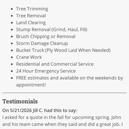
Tree Trimming
Tree Removal
Land Clearing
Stump Removal (Grind, Haul, Fill)
Brush Chipping or Removal
Storm Damage Cleanup
Bucket Truck (Ply Wood Laid When Needed)
Crane Work
Residential and Commercial Service
24 Hour Emergency Service
FREE estimates and available on the weekends by
appointment!
Testimonials
On 5/21/2026
Jill C.
had this to say:
I asked for a quote in the fall for upcoming spring. John
and his team came when they said and did a great job. I