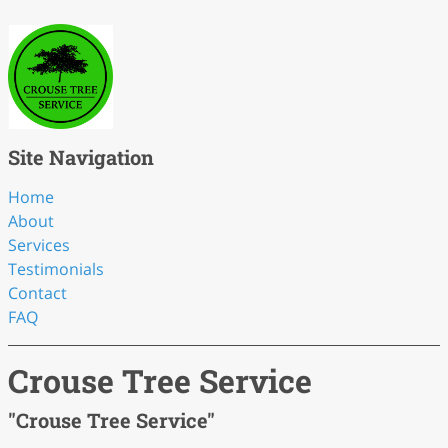
Site Navigation
Home
About
Services
Testimonials
Contact
FAQ
Crouse Tree Service
"Crouse Tree Service"