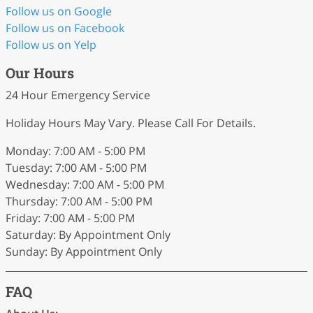
Follow us on Google
Follow us on Facebook
Follow us on Yelp
Our Hours
24 Hour Emergency Service
Holiday Hours May Vary. Please Call For Details.
Monday: 7:00 AM - 5:00 PM
Tuesday: 7:00 AM - 5:00 PM
Wednesday: 7:00 AM - 5:00 PM
Thursday: 7:00 AM - 5:00 PM
Friday: 7:00 AM - 5:00 PM
Saturday: By Appointment Only
Sunday: By Appointment Only
FAQ