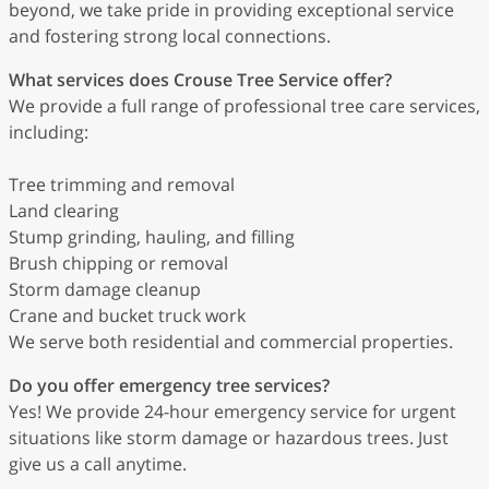
beyond, we take pride in providing exceptional service
and fostering strong local connections.
What services does Crouse Tree Service offer?
We provide a full range of professional tree care services,
including:
Tree trimming and removal
Land clearing
Stump grinding, hauling, and filling
Brush chipping or removal
Storm damage cleanup
Crane and bucket truck work
We serve both residential and commercial properties.
Do you offer emergency tree services?
Yes! We provide 24-hour emergency service for urgent
situations like storm damage or hazardous trees. Just
give us a call anytime.