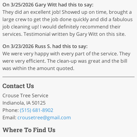
On 3/25/2026
Gary Witt
had this to say:
They did an excellent job! Showed up on time, brought a
large crew to get the job done quickly and did a fabulous
job cleaning up! I would definitely recommend their
services. Testimonial written by Gary Witt on this site.
On 3/23/2026
Russ S.
had this to say:
We were very happy with every part of the service. They
were very efficient. The clean-up was great and the bill
was within the amount quoted.
Contact Us
Crouse Tree Service
Indianola, IA 50125
Phone:
(515) 681-8902
Email:
crousetree
@gmail
.com
Where To Find Us