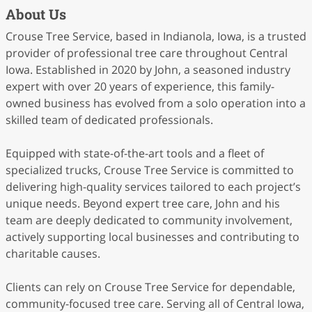
About Us
Crouse Tree Service, based in Indianola, Iowa, is a trusted
provider of professional tree care throughout Central
Iowa. Established in 2020 by John, a seasoned industry
expert with over 20 years of experience, this family-
owned business has evolved from a solo operation into a
skilled team of dedicated professionals.
Equipped with state-of-the-art tools and a fleet of
specialized trucks, Crouse Tree Service is committed to
delivering high-quality services tailored to each project’s
unique needs. Beyond expert tree care, John and his
team are deeply dedicated to community involvement,
actively supporting local businesses and contributing to
charitable causes.
Clients can rely on Crouse Tree Service for dependable,
community-focused tree care. Serving all of Central Iowa,