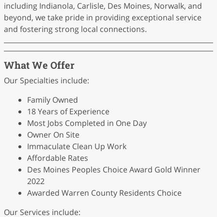
including Indianola, Carlisle, Des Moines, Norwalk, and
beyond, we take pride in providing exceptional service
and fostering strong local connections.
What We Offer
Our Specialties include:
Family Owned
18 Years of Experience
Most Jobs Completed in One Day
Owner On Site
Immaculate Clean Up Work
Affordable Rates
Des Moines Peoples Choice Award Gold Winner
2022
Awarded Warren County Residents Choice
Our Services include: