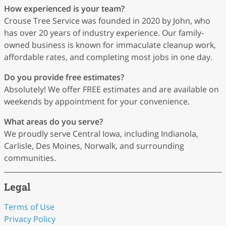
How experienced is your team?
Crouse Tree Service was founded in 2020 by John, who
has over 20 years of industry experience. Our family-
owned business is known for immaculate cleanup work,
affordable rates, and completing most jobs in one day.
Do you provide free estimates?
Absolutely! We offer FREE estimates and are available on
weekends by appointment for your convenience.
What areas do you serve?
We proudly serve Central Iowa, including Indianola,
Carlisle, Des Moines, Norwalk, and surrounding
communities.
Legal
Terms of Use
Privacy Policy