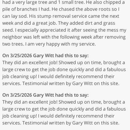
had a very large tree and 1 small tree. He also chipped a
pile of branches I had. He chased the above roots so I
can lay sod. His stump removal service came the next
week and did a great job. They added dirt and grass
seed. I especially appreciated it after seeing the mess my
neighbor was left with the following week after removing
two trees. I am very happy with my service.
On 3/25/2026
Gary Witt
had this to say:
They did an excellent job! Showed up on time, brought a
large crew to get the job done quickly and did a fabulous
job cleaning up! I would definitely recommend their
services. Testimonial written by Gary Witt on this site.
On 3/25/2026
Gary Witt
had this to say:
They did an excellent job! Showed up on time, brought a
large crew to get the job done quickly and did a fabulous
job cleaning up! I would definitely recommend their
services. Testimonial written by Gary Witt on this site.