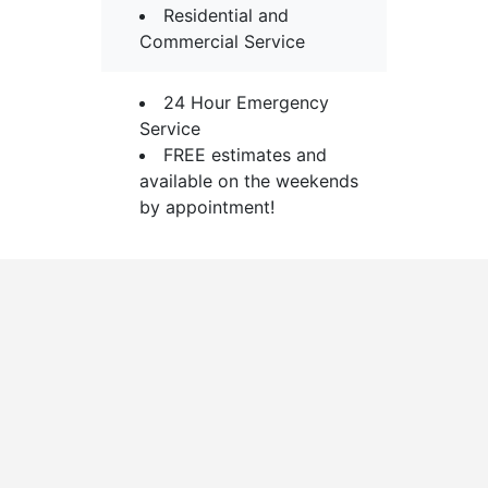
Residential and
Commercial Service
24 Hour Emergency
Service
FREE estimates and
available on the weekends
by appointment!