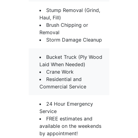
Stump Removal (Grind,
Haul, Fill)
Brush Chipping or
Removal
Storm Damage Cleanup
Bucket Truck (Ply Wood
Laid When Needed)
Crane Work
Residential and
Commercial Service
24 Hour Emergency
Service
FREE estimates and
available on the weekends
by appointment!