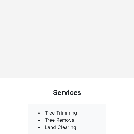
Services
Tree Trimming
Tree Removal
Land Clearing