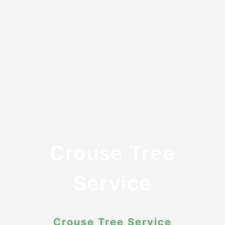
Crouse Tree
Service
Crouse Tree Service