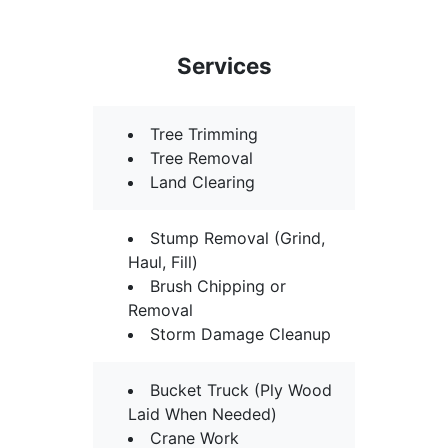
Services
Tree Trimming
Tree Removal
Land Clearing
Stump Removal (Grind,
Haul, Fill)
Brush Chipping or
Removal
Storm Damage Cleanup
Bucket Truck (Ply Wood
Laid When Needed)
Crane Work