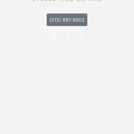
(515) 681-8902